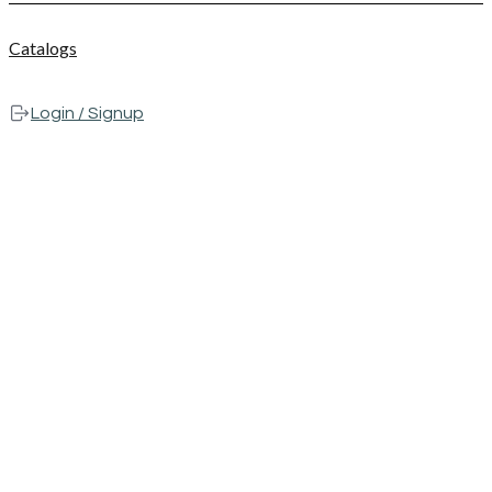
Catalogs
Login / Signup