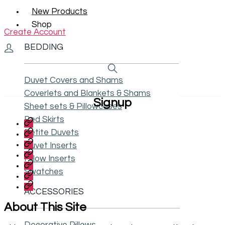
New Products
Shop
Create Account
BEDDING
Duvet Covers and Shams
Coverlets and Blankets & Shams
Signup
Sheet sets & Pillowcases
Bed Skirts
My
Account
Contact
Petite Duvets
Us
Privacy
Duvet Inserts
Policy
Size
Pillow Inserts
Chart
Shipping
And
and
Swatches
Terms
Care
Returns
and
Accessibility
Instructions
Conditions
ACCESSORIES
Statement
About This Site