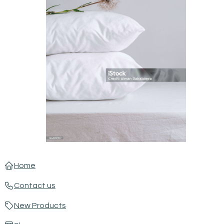
Home
Contact us
New Products