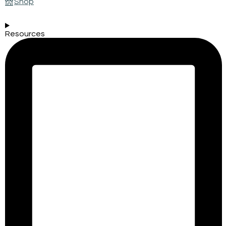
Shop
Resources