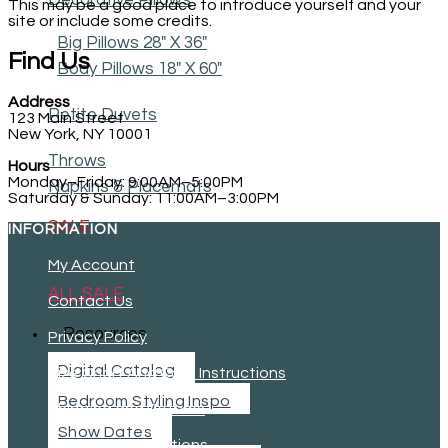
Decorative Pillows
This may be a good place to introduce yourself and your
site or include some credits.
Big Pillows 28" X 36"
Find Us
Body Pillows 18" X 60"
Address
Petite Duvets
123 Main Street
New York, NY 10001
Throws
Hours
Monday–Friday: 9:00AM–5:00PM
Napkins & Placemats
Saturday & Sunday: 11:00AM–3:00PM
SALE
INFORMATION
My Account
ALL SALE
Contact Us
Resources
Privacy Policy
Digital Catalog
Size Chart And Care Instructions
Bedroom Styling Inspo
Shipping and Returns
Show Dates
Terms and Conditions