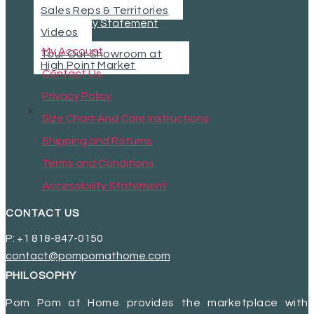
Sales Reps & Territories
Accessibility Statement
Videos
My Account
Tour Our Showroom at
High Point Market
Contact Us
Privacy Policy
X
Size Chart And Care Instructions
Shipping and Returns
Terms and Conditions
Accessibility Statement
CONTACT US
P: +1 818-847-0150
contact@pompomathome.com
PHILOSOPHY
Pom Pom at Home provides the marketplace with