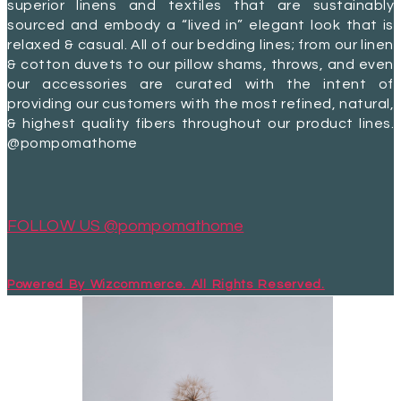
superior linens and textiles that are sustainably
sourced and embody a “lived in” elegant look that is
relaxed & casual. All of our bedding lines; from our linen
& cotton duvets to our pillow shams, throws, and even
our accessories are curated with the intent of
providing our customers with the most refined, natural,
& highest quality fibers throughout our product lines.
@pompomathome
FOLLOW US @pompomathome
Powered By Wizcommerce. All Rights Reserved.