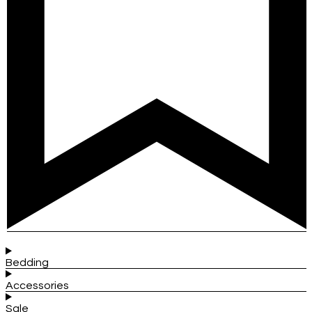
Bedding
Accessories
Sale