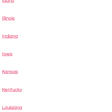
Idaho
Illinois
Indiana
Iowa
Kansas
Kentucky
Louisiana