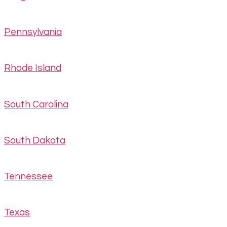
Pennsylvania
Rhode Island
South Carolina
South Dakota
Tennessee
Texas