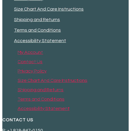
Size Chart And Care Instructions
Shipping and Returns
Terms and Conditions
Accessibility Statement
My Account
Contact Us
Privacy Policy
Size Chart And Care Instructions
Shipping and Returns
Terms and Conditions
Accessibility Statement
CONTACT US
P: +1 818-847-0150