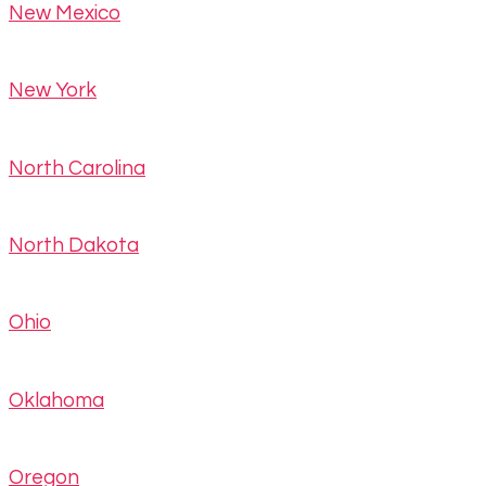
New Mexico
New York
North Carolina
North Dakota
Ohio
Oklahoma
Oregon