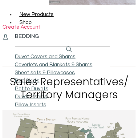
New Products
Shop
Create Account
BEDDING
Duvet Covers and Shams
Coverlets and Blankets & Shams
Sheet sets & Pillowcases
Sales Representatives/
Bed Skirts
Petite Duvets
Territory Managers
Duvet Inserts
Pillow Inserts
Swatches
ACCESSORIES