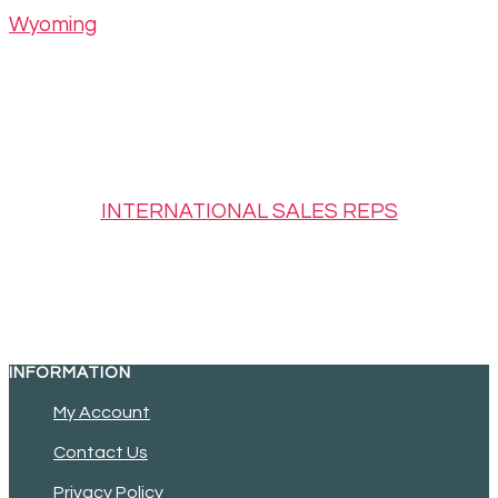
Wyoming
INTERNATIONAL SALES REPS
INFORMATION
My Account
Contact Us
Privacy Policy