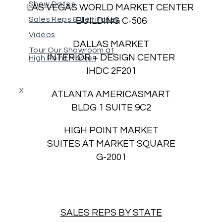
Show Dates
LAS VEGAS WORLD MARKET CENTER
Sales Reps & Territories
BUILDING C-506
Videos
DALLAS MARKET
Tour Our Showroom at
INTERIOR + DESIGN CENTER
High Point Market
IHDC 2F201
X
ATLANTA AMERICASMART
BLDG 1 SUITE 9C2
HIGH POINT MARKET
SUITES AT MARKET SQUARE
G-2001
SALES REPS BY STATE