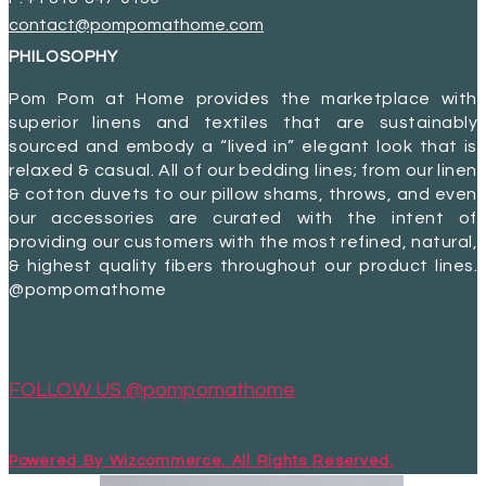
contact@pompomathome.com
PHILOSOPHY
Pom Pom at Home provides the marketplace with
superior linens and textiles that are sustainably
sourced and embody a “lived in” elegant look that is
relaxed & casual. All of our bedding lines; from our linen
& cotton duvets to our pillow shams, throws, and even
our accessories are curated with the intent of
providing our customers with the most refined, natural,
& highest quality fibers throughout our product lines.
@pompomathome
FOLLOW US @pompomathome
Powered By Wizcommerce. All Rights Reserved.