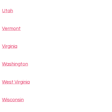
Utah
Vermont
Virginia
Washington
West Virginia
Wisconsin