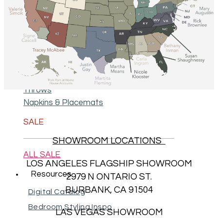
Decorative Pillows
Big Pillows 28" X 36"
Body Pillows 18" X 60"
Petite Duvets
Throws
Napkins & Placemats
SALE
SHOWROOM LOCATIONS
ALL SALE
LOS ANGELES FLAGSHIP SHOWROOM
Resources
2979 N ONTARIO ST.
BURBANK, CA 91504
Digital Catalog
Bedroom Styling Inspo
LAS VEGAS SHOWROOM