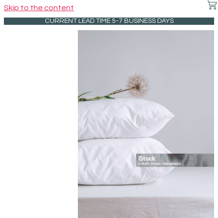
Skip to the content
CURRENT LEAD TIME 5-7 BUSINESS DAYS