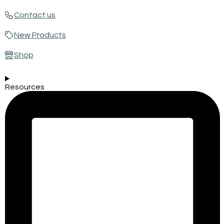
Contact us
New Products
Shop
Resources