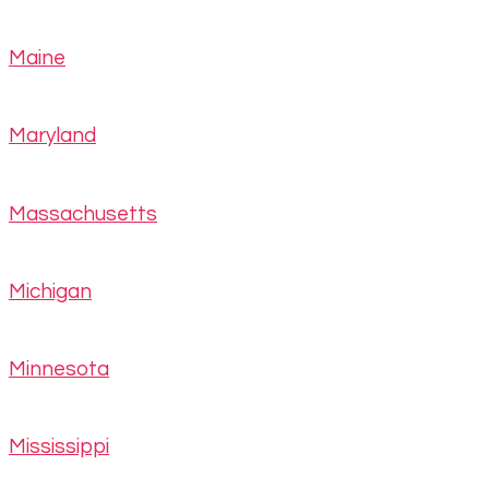
Maine
Maryland
Massachusetts
Michigan
Minnesota
Mississippi