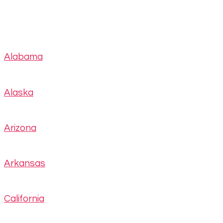
Alabama
Alaska
Arizona
Arkansas
California