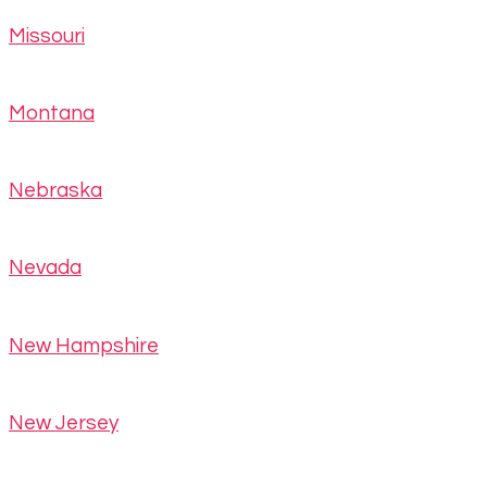
Missouri
Montana
Nebraska
Nevada
New Hampshire
New Jersey