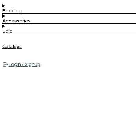
Bedding
Accessories
Sale
Catalogs
Login / Signup