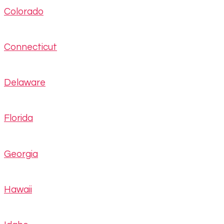
Colorado
Connecticut
Delaware
Florida
Georgia
Hawaii